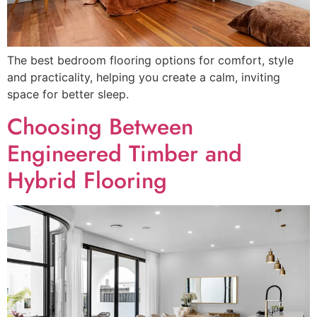
The best bedroom flooring options for comfort, style
and practicality, helping you create a calm, inviting
space for better sleep.
Choosing Between
Engineered Timber and
Hybrid Flooring