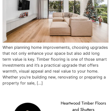
When planning home improvements, choosing upgrades
that not only enhance your space but also add long
term value is key. Timber flooring is one of those smart
investments and it’s a practical upgrade that offers
warmth, visual appeal and real value to your home.
Whether you’re building new, renovating or preparing a
property for sale, […]
Heartwood Timber Floors
and Shutters