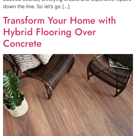
down the line. So let’s go […]
Transform Your Home with
Hybrid Flooring Over
Concrete