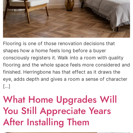
Flooring is one of those renovation decisions that
shapes how a home feels long before a buyer
consciously registers it. Walk into a room with quality
flooring and the whole space feels more considered and
finished. Herringbone has that effect as it draws the
eye, adds depth and gives a room a sense of character
[…]
What Home Upgrades Will
You Still Appreciate Years
After Installing Them