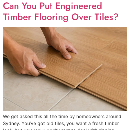
Can You Put Engineered
Timber Flooring Over Tiles?
We get asked this all the time by homeowners around
Sydney. You’ve got old tiles, you want a fresh timber