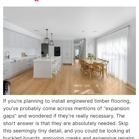
If you’re planning to install engineered timber flooring,
you’ve probably come across mentions of “expansion
gaps” and wondered if they’re really necessary. The
short answer is that they are absolutely needed. Skip
this seemingly tiny detail, and you could be looking at
buckled boards, annoying creaks and expensive repairs