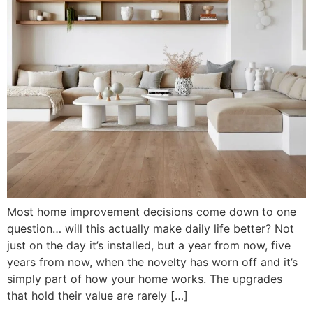
Most home improvement decisions come down to one
question… will this actually make daily life better? Not
just on the day it’s installed, but a year from now, five
years from now, when the novelty has worn off and it’s
simply part of how your home works. The upgrades
that hold their value are rarely […]