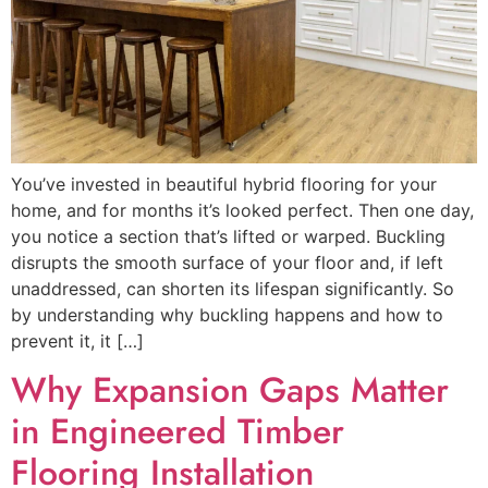
You’ve invested in beautiful hybrid flooring for your
home, and for months it’s looked perfect. Then one day,
you notice a section that’s lifted or warped. Buckling
disrupts the smooth surface of your floor and, if left
unaddressed, can shorten its lifespan significantly. So
by understanding why buckling happens and how to
prevent it, it […]
Why Expansion Gaps Matter
in Engineered Timber
Flooring Installation