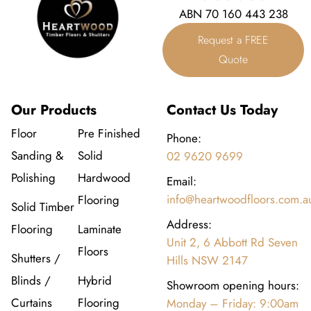
ABN 70 160 443 238
Request a FREE
Quote
Our Products
Contact Us Today
Floor
Pre Finished
Phone:
Sanding &
Solid
02 9620 9699
Polishing
Hardwood
Email:
info@heartwoodfloors.com.a
Flooring
Solid Timber
Address:
Flooring
Laminate
Unit 2, 6 Abbott Rd Seven
Floors
Shutters /
Hills NSW 2147
Blinds /
Hybrid
Showroom opening hours:
Curtains
Flooring
Monday – Friday: 9:00am