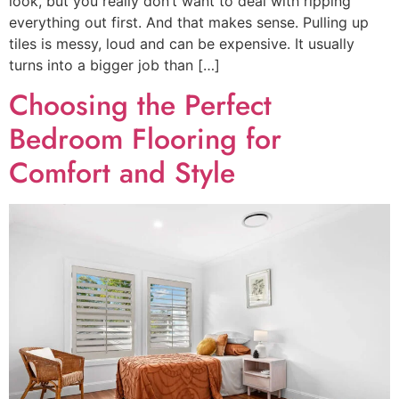
look, but you really don’t want to deal with ripping
everything out first. And that makes sense. Pulling up
tiles is messy, loud and can be expensive. It usually
turns into a bigger job than […]
Choosing the Perfect
Bedroom Flooring for
Comfort and Style