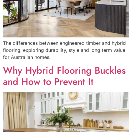
The differences between engineered timber and hybrid
flooring, exploring durability, style and long term value
for Australian homes.
Why Hybrid Flooring Buckles
and How to Prevent It