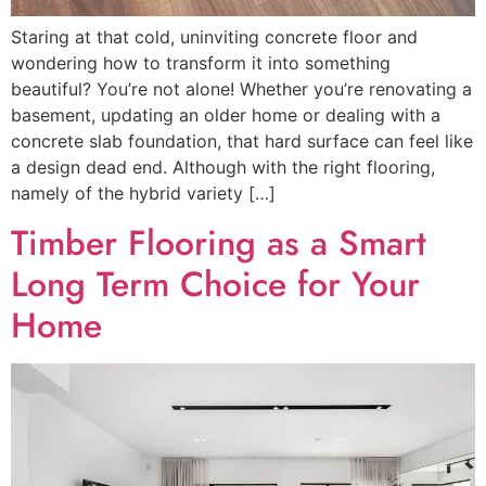
Staring at that cold, uninviting concrete floor and
wondering how to transform it into something
beautiful? You’re not alone! Whether you’re renovating a
basement, updating an older home or dealing with a
concrete slab foundation, that hard surface can feel like
a design dead end. Although with the right flooring,
namely of the hybrid variety […]
Timber Flooring as a Smart
Long Term Choice for Your
Home