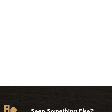
Seen Something Else?