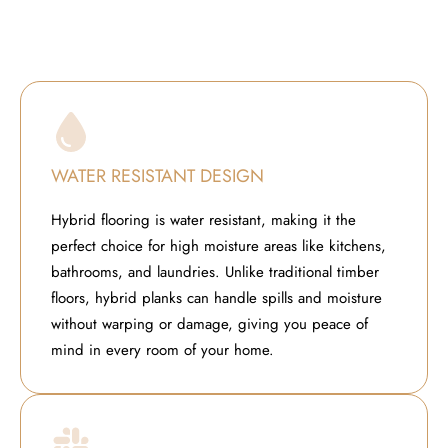
WATER RESISTANT DESIGN
Hybrid flooring is water resistant, making it the
perfect choice for high moisture areas like kitchens,
bathrooms, and laundries. Unlike traditional timber
floors, hybrid planks can handle spills and moisture
without warping or damage, giving you peace of
mind in every room of your home.