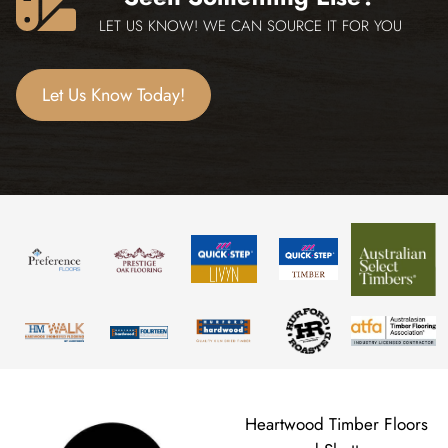
LET US KNOW! WE CAN SOURCE IT FOR YOU
Let Us Know Today!
Heartwood Timber Floors