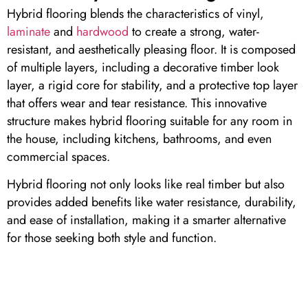
Hybrid flooring blends the characteristics of vinyl,
laminate
and
hardwood
to create a strong, water-
resistant, and aesthetically pleasing floor. It is composed
of multiple layers, including a decorative timber look
layer, a rigid core for stability, and a protective top layer
that offers wear and tear resistance. This innovative
structure makes hybrid flooring suitable for any room in
the house, including kitchens, bathrooms, and even
commercial spaces.
Hybrid flooring not only looks like real timber but also
provides added benefits like water resistance, durability,
and ease of installation, making it a smarter alternative
for those seeking both style and function.