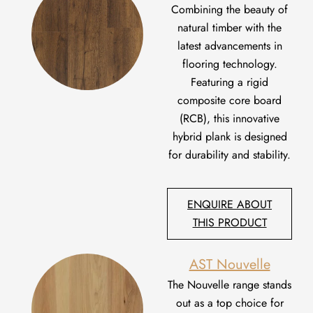
C
ombin
ing
the beauty of
natural timber with the
latest advancements in
flooring technology.
Featuring a rigid
composite core board
(RCB), this innovative
hybrid plank is designed
for durability and stability
.
ENQUIRE ABOUT
THIS PRODUCT
AST Nouvelle
The Nouvelle
range
stands
out as
a
top
choice
for