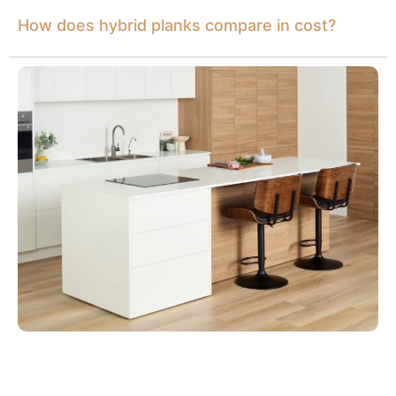
How does hybrid planks compare in cost?