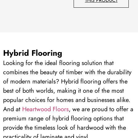
THIS PRODUCT
Hybrid Flooring
Looking for the ideal flooring solution that
combines the beauty of timber with the durability
of modern materials? Hybrid flooring offers the
best of both worlds, making it one of the most
popular choices for homes and businesses alike.
And a
t
Heartwood Floors
, we are proud to offer a
premium range of hybrid flooring options that
provide the timeless look of hardwood with the
practicality of laminate and vinyl.