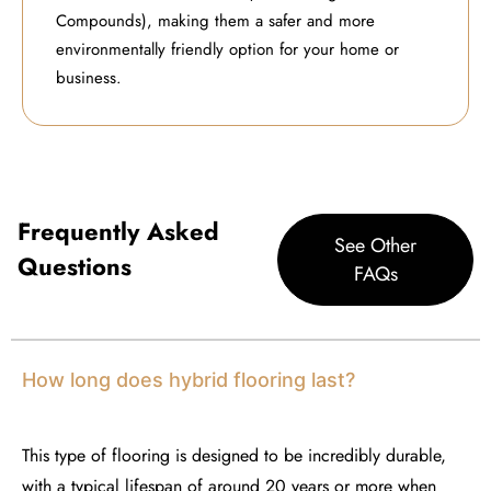
Compounds), making them a safer and more
environmentally friendly option for your home or
business.
Frequently Asked
See Other
Questions
FAQs
How long does hybrid flooring last?
This type of flooring
is designed to be incredibly durable,
with a typical lifespan of around 20 years or more when