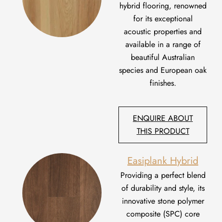
hybrid flooring, renowned
for its exceptional
acoustic properties and
available in a range of
beautiful Australian
species and European oak
finishes.
ENQUIRE ABOUT
THIS PRODUCT
Easiplank Hybrid
Providing
a perfect blend
of durability and style,
i
t
s
innovative stone polymer
composite (SPC) core