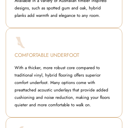
Available in a variety of Australian timber inspired
designs, such as spotted gum and oak, hybrid
planks add warmth and elegance to any room.
COMFORTABLE UNDERFOOT
With a thicker, more robust core compared to
traditional vinyl, hybrid flooring offers superior
comfort underfoot. Many options come with
preattached acoustic underlays that provide added
cushioning and noise reduction, making your floors
quieter and more comfortable to walk on.