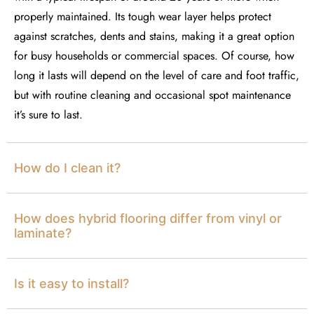
properly
maintained
.
Its
tough wear layer helps protect
against scratches,
dents
and stains, making it a great
option
for busy households or commercial spaces. Of course, how
long it lasts will depend on the level of care and foot traffic,
but with routine cleaning and occasional spot maintenance
it’s
sure to last.
How do I clean it?
How does hybrid flooring differ from vinyl or
laminate?
Is it easy to install?