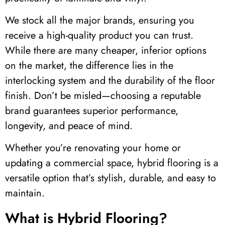
We stock all the major brands, ensuring you
receive a high-quality product you can trust.
While there are many cheaper, inferior options
on the market, the difference lies in the
interlocking system and the durability of the floor
finish. Don’t be misled—choosing a reputable
brand guarantees superior performance,
longevity, and peace of mind.
Whether
you’re
renovating your home or
updating a commercial space, hybrid flooring is a
versatile
option
that’s
stylish, durable, and easy to
maintain
.
What is Hybrid Flooring?