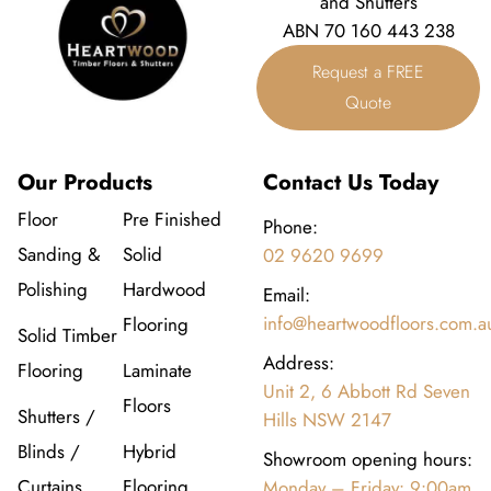
and Shutters
ABN 70 160 443 238
Request a FREE
Quote
Our Products
Contact Us Today
Floor
Pre Finished
Phone:
Sanding &
Solid
02 9620 9699
Polishing
Hardwood
Email:
info@heartwoodfloors.com.a
Flooring
Solid Timber
Address:
Flooring
Laminate
Unit 2, 6 Abbott Rd Seven
Floors
Shutters /
Hills NSW 2147
Blinds /
Hybrid
Showroom opening hours:
Curtains
Flooring
Monday – Friday: 9:00am