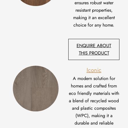
ensures robust
water
resistant
properties,
making it an excellent
choice
for any home.
ENQUIRE ABOUT
THIS PRODUCT
Iconic
A
modern solution for
homes
and
crafted from
eco
friendly
materials with
a blend of recycled wood
and plastic composites
(WPC)
,
making it a
durable and reliable