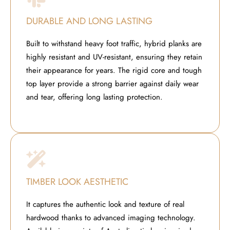
DURABLE AND LONG LASTING
Built to withstand heavy foot traffic, hybrid planks are
highly resistant and UV-resistant, ensuring they retain
their appearance for years. The rigid core and tough
top layer provide a strong barrier against daily wear
and tear, offering long lasting protection.
TIMBER LOOK AESTHETIC
It captures the authentic look and texture of real
hardwood thanks to advanced imaging technology.