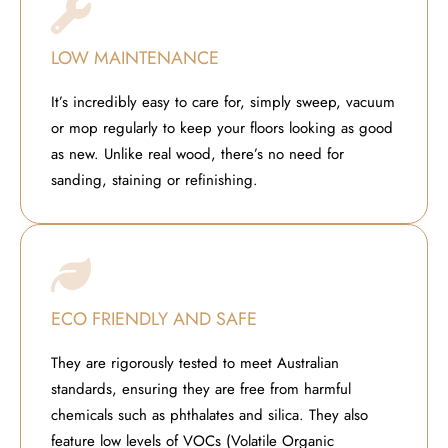
LOW MAINTENANCE
It’s incredibly easy to care for, simply sweep, vacuum
or mop regularly to keep your floors looking as good
as new. Unlike real wood, there’s no need for
sanding, staining or refinishing.
ECO FRIENDLY AND SAFE
They are rigorously tested to meet Australian
standards, ensuring they are free from harmful
chemicals such as phthalates and silica. They also
feature low levels of VOCs (Volatile Organic