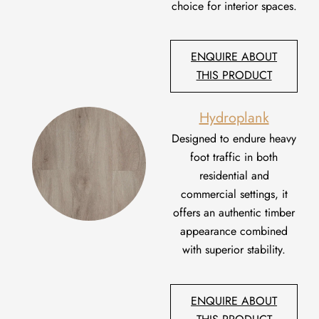
choice for interior spaces.
ENQUIRE ABOUT
THIS PRODUCT
Hydroplank
Designed to endure heavy
foot traffic in both
residential and
commercial settings,
it
offers an authentic timber
appearance combined
with superior stability.
ENQUIRE ABOUT