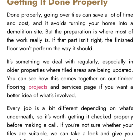
Getting It Done Properly
Done properly, going over tiles can save a lot of time
and cost, and it avoids turning your home into a
demolition site. But the preparation is where most of
the work really is. If that part isn’t right, the finished
floor won’t perform the way it should.
It’s something we deal with regularly, especially in
older properties where tiled areas are being updated.
You can see how this comes together on our timber
flooring
projects
and services page if you want a
better idea of what’s involved.
Every job is a bit different depending on what’s
underneath, so it’s worth getting it checked properly
before making a call. If you’re not sure whether your
tiles are suitable, we can take a look and give you