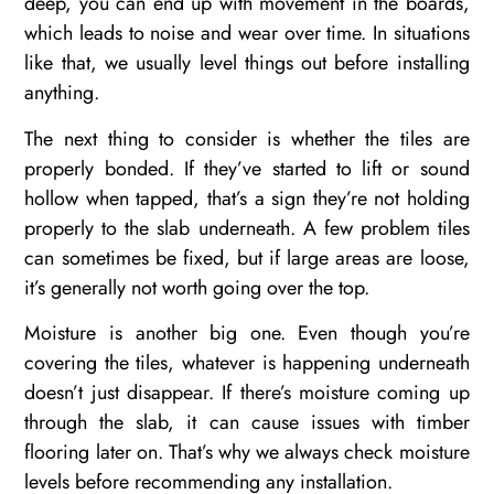
deep, you can end up with movement in the boards,
which leads to noise and wear over time. In situations
like that, we usually level things out before installing
anything.
The next thing to consider is whether the tiles are
properly bonded. If they’ve started to lift or sound
hollow when tapped, that’s a sign they’re not holding
properly to the slab underneath. A few problem tiles
can sometimes be fixed, but if large areas are loose,
it’s generally not worth going over the top.
Moisture is another big one. Even though you’re
covering the tiles, whatever is happening underneath
doesn’t just disappear. If there’s moisture coming up
through the slab, it can cause issues with timber
flooring later on. That’s why we always check moisture
levels before recommending any installation.