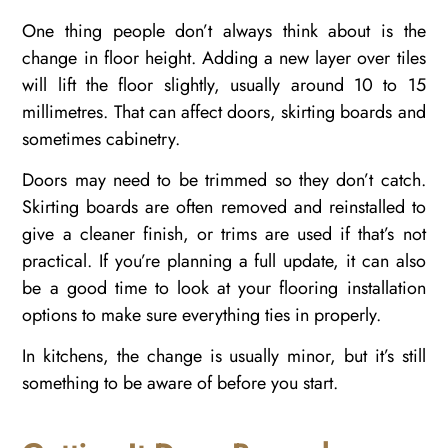
One thing people don’t always think about is the
change in floor height. Adding a new layer over tiles
will lift the floor slightly, usually around 10 to 15
millimetres. That can affect doors, skirting boards and
sometimes cabinetry.
Doors may need to be trimmed so they don’t catch.
Skirting boards are often removed and reinstalled to
give a cleaner finish, or trims are used if that’s not
practical. If you’re planning a full update, it can also
be a good time to look at your flooring installation
options to make sure everything ties in properly.
In kitchens, the change is usually minor, but it’s still
something to be aware of before you start.