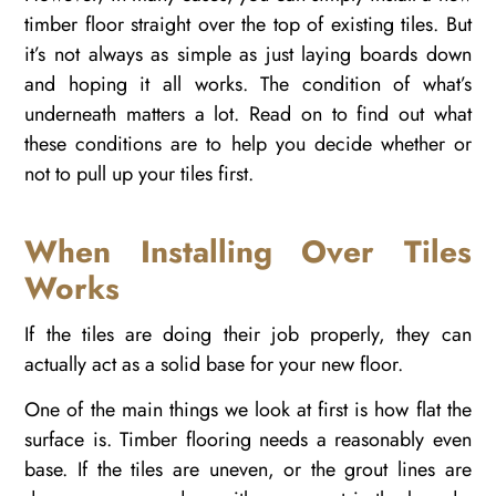
timber floor straight over the top of existing tiles. But
it’s not always as simple as just laying boards down
and hoping it all works. The condition of what’s
underneath matters a lot. Read on to find out what
these conditions are to help you decide whether or
not to pull up your tiles first.
When Installing Over Tiles
Works
If the tiles are doing their job properly, they can
actually act as a solid base for your new floor.
One of the main things we look at first is how flat the
surface is. Timber flooring needs a reasonably even
base. If the tiles are uneven, or the grout lines are