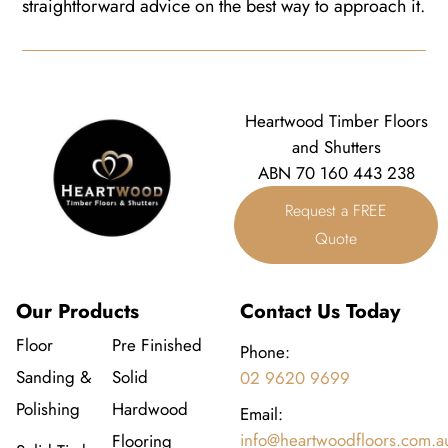
straightforward advice on the best way to approach it.
Heartwood Timber Floors
and Shutters
ABN 70 160 443 238
Request a FREE
Quote
Our Products
Contact Us Today
Floor
Pre Finished
Phone:
Sanding &
Solid
02 9620 9699
Polishing
Hardwood
Email:
info@heartwoodfloors.com.a
Flooring