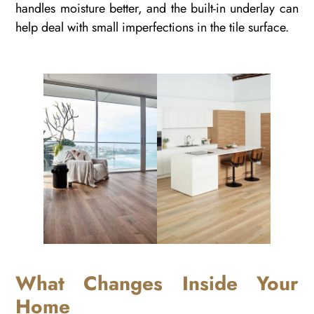
handles moisture better, and the built-in underlay can
help deal with small imperfections in the tile surface.
What Changes Inside Your
Home