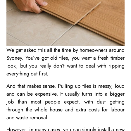
We get asked this all the time by homeowners around
Sydney. You’ve got old tiles, you want a fresh timber
look, but you really don’t want to deal with ripping
everything out first.
And that makes sense. Pulling up tiles is messy, loud
and can be expensive. It usually turns into a bigger
job than most people expect, with dust getting
through the whole house and extra costs for labour
and waste removal.
However, in many cases, you can simply install a new