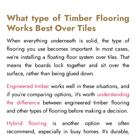
What type of Timber Flooring
Works Best Over Tiles
When everything underneath is solid, the type of
flooring you use becomes important. In most cases,
we’re installing a floating floor system over tiles. That
means the boards lock together and sit over the
surface, rather than being glued down.
Engineered timber
works well in these situations, and
if you’re comparing options, it’s worth
understanding
the difference
between engineered timber flooring
and other types of flooring before making a decision.
Hybrid flooring
is another option we often
recommend, especially in busy homes. It’s durable,