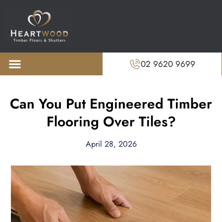
02 9620 9699
About us
Recent Projects
Can You Put Engineered Timber
Flooring Over Tiles?
April 28, 2026