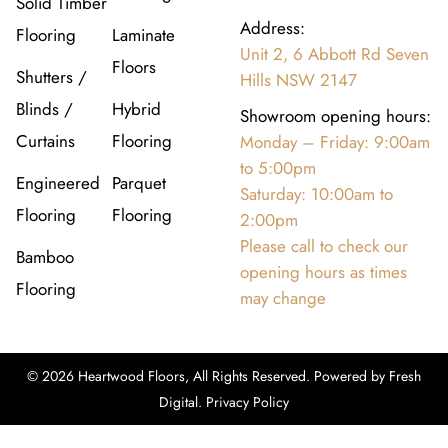
Solid Timber
Address:
Flooring
Laminate
Unit 2, 6 Abbott Rd Seven
Floors
Shutters /
Hills NSW 2147
Blinds /
Hybrid
Showroom opening hours:
Curtains
Flooring
Monday – Friday: 9:00am
to 5:00pm
Engineered
Parquet
Saturday: 10:00am to
Flooring
Flooring
2:00pm
Please call to check our
Bamboo
opening hours as times
Flooring
may change
© 2026 Heartwood Floors, All Rights Reserved. Powered by
Fresh
Digital
.
Privacy Policy