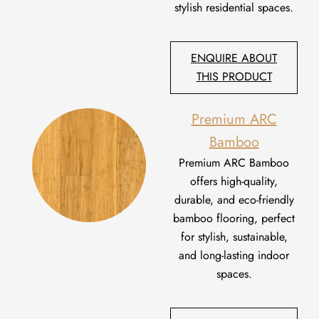
stylish residential spaces.
ENQUIRE ABOUT
THIS PRODUCT
Premium ARC
Bamboo
Premium ARC Bamboo
offers high-quality,
durable, and eco-friendly
bamboo flooring, perfect
for stylish, sustainable,
and long-lasting indoor
spaces.