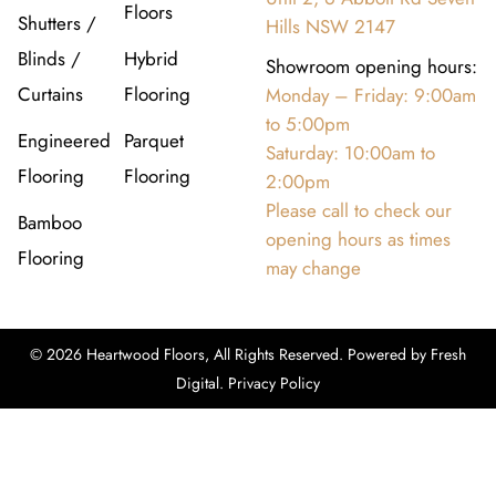
Floors
Shutters /
Hills NSW 2147
Blinds /
Hybrid
Showroom opening hours:
Curtains
Flooring
Monday – Friday: 9:00am
to 5:00pm
Engineered
Parquet
Saturday: 10:00am to
Flooring
Flooring
2:00pm
Please call to check our
Bamboo
opening hours as times
Flooring
may change
© 2026 Heartwood Floors, All Rights Reserved. Powered by
Fresh
Digital
.
Privacy Policy