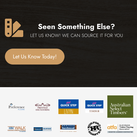
Seen Something Else?
LET US KNOW! WE CAN SOURCE IT FOR YOU
Let Us Know Today!