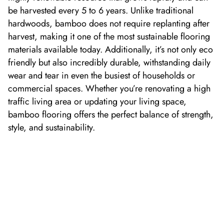
be harvested every
5
to
6
years. Unlike traditional
hardwoods, bamboo does not require replanting after
harvest, making it one of the most sustainable flooring
materials available today.
Additionally,
it’
s
not only
eco
friendly
but also incredibly durable, withstanding daily
wear and tear in even the busiest of households or
commercial spaces. Whether
you’re
renovating a high
traffic living area or updating your
living space
,
b
amboo flooring offers the perfect balance of strength,
style, and sustainability.