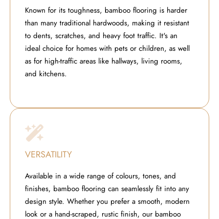
Known for its toughness, bamboo flooring is harder
than many traditional hardwoods, making it resistant
to dents, scratches, and heavy foot traffic. It's an
ideal choice for homes with pets or children, as well
as for high-traffic areas like hallways, living rooms,
and kitchens.
VERSATILITY
Available in a wide range of colours, tones, and
finishes, bamboo flooring can seamlessly fit into any
design style. Whether you prefer a smooth, modern
look or a hand-scraped, rustic finish, our bamboo