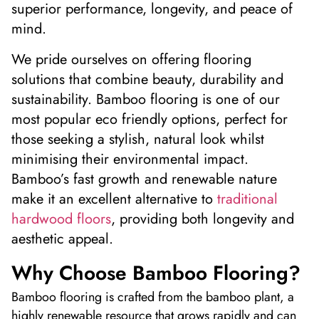
superior performance, longevity, and peace of
mind.
W
e pride ourselves on offering flooring
solutions that combine beauty,
durability
and
sustainability. Bamboo flooring is one of our
most popular
eco
friendly
options, perfect for
those seeking a stylish, natural look whil
st
minimi
s
ing their environmental impact.
Bamboo’s fast growth and renewable nature
make it an excellent alternative to
traditional
hardwood floors
, providing both longevity and
aesthetic appeal.
Why Choose Bamboo Flooring?
Bamboo flooring is crafted from the bamboo plant, a
highly renewable resource that grows rapidly and can