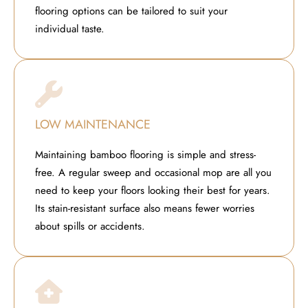
flooring options can be tailored to suit your
individual taste.
LOW MAINTENANCE
Maintaining bamboo flooring is simple and stress-
free. A regular sweep and occasional mop are all you
need to keep your floors looking their best for years.
Its stain-resistant surface also means fewer worries
about spills or accidents.