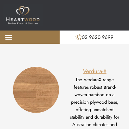
02 9620 9699
About us
Recent Projects
Verdura-X
The
VerduraX
range
features robust strand-
woven bamboo on a
precision plywood base,
offering unmatched
stability and durability for
Australian climates and