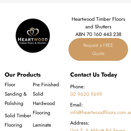
Heartwood Timber Floors
and Shutters
ABN 70 160 443 238
Request a FREE
Quote
Our Products
Contact Us Today
Floor
Pre Finished
Phone:
Sanding &
Solid
02 9620 9699
Polishing
Hardwood
Email:
info@heartwoodfloors.com.a
Flooring
Solid Timber
Address:
Flooring
Laminate
Unit 2, 6 Abbott Rd Seven