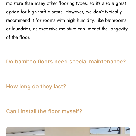
moisture than many other flooring types, so
it’s
also
a great
option
for high
traffic areas. However, we
don’t
typically
recommend it for rooms with high humidity, like bathrooms
or laundries, as excessive moisture can
impact
the longevity
of the floor.
Do bamboo floors need special maintenance?
How long do they last?
Can I install the floor myself?