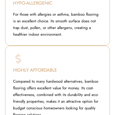
HYPO-ALLERGENIC
For those with allergies or asthma, bamboo flooring
is an excellent choice. Its smooth surface does not
trap dust, pollen, or other allergens, creating a
healthier indoor environment.
HIGHLY AFFORDABLE
Compared to many hardwood alternatives, bamboo
flooring offers excellent value for money. Its cost-
effectiveness, combined with its durability and eco-
friendly properties, makes it an attractive option for
budget conscious homeowners looking for quality
flooring solutions.