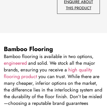
ENQUIRE ABOUT
THIS PRODUCT
Bamboo Flooring
Bamboo flooring is available in two options,
engineered
and solid. We stock all the major
brands, ensuring you receive a
high quality
flooring product
you can trust. While there are
many cheaper, inferior options on the market,
the difference lies in the interlocking system and
the durability of the floor finish. Don’t be misled
—choosing a reputable brand guarantees