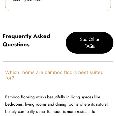
Frequently Asked
See Other
Questions
FAQs
Which rooms are bamboo floors best suited
for?
Bamboo flooring works beautifully in living spaces like
bedrooms, living rooms and dining rooms where its natural
beauty can really shine. Bamboo is more resistant to