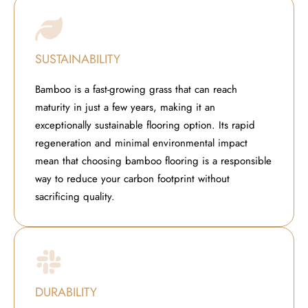
SUSTAINABILITY
Bamboo is a fast-growing grass that can reach
maturity in just a few years, making it an
exceptionally sustainable flooring option. Its rapid
regeneration and minimal environmental impact
mean that choosing bamboo flooring is a responsible
way to reduce your carbon footprint without
sacrificing quality.
DURABILITY