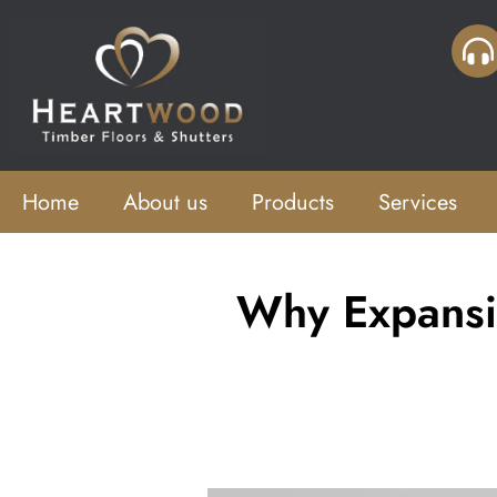
Home
About us
Products
Services
Why Expansi