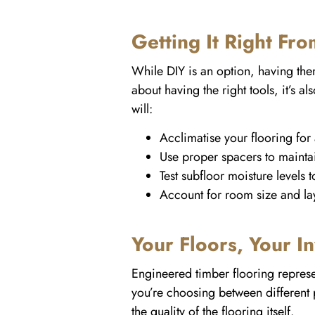
Getting It Right Fro
While DIY is an option, having them p
about having the right tools, it’s 
will:
Acclimatise your flooring for 
Use proper spacers to maintai
Test subfloor moisture levels 
Account for room size and la
Your Floors, Your I
Engineered timber flooring represe
you’re choosing between different pr
the quality of the flooring itself.