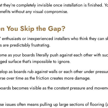
 they’re completely invisible once installation is finished. 
benefits without any visual compromise.
 You Skip the Gap?
 enthusiasts or inexperienced installers who think they can 
s are predictably frustrating.
me as your boards literally push against each other with such
ed surface that’s impossible to ignore.
p as boards rub against walls or each other under pressure
rse over time as the friction creates more damage.
ards becomes visible as the constant pressure and movement 
these issues often means pulling up large sections of flooring 