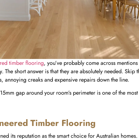
red timber flooring
, you’ve probably come across mentions
y. The short answer is that they are absolutely needed. Skip t
s, annoying creaks and expensive repairs down the line.
ttle 15mm gap around your room’s perimeter is one of the most
neered Timber Flooring
ed its reputation as the smart choice for Australian homes. 