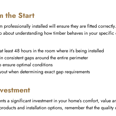
m the Start
rofessionally installed will ensure they are fitted correctly. 
also about understanding how timber behaves in your specific 
at least 48 hours in the room where it’s being installed
n consistent gaps around the entire perimeter
to ensure optimal conditions
yout when determining exact gap requirements
nvestment
nts a significant investment in your home’s comfort, value 
oducts and installation options, remember that the quality of 