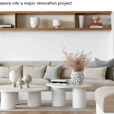
asure into a major renovation project.