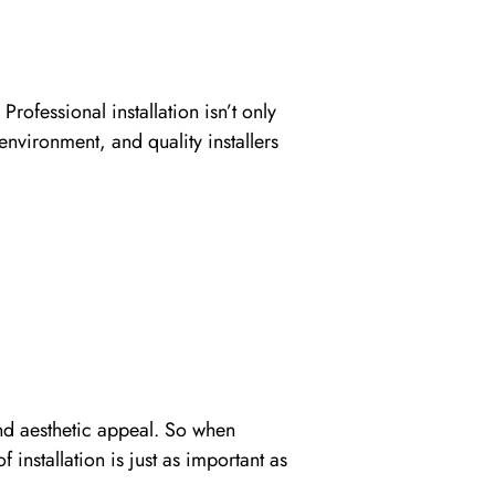
Professional installation isn’t only
environment, and quality installers
and aesthetic appeal. So when
installation is just as important as