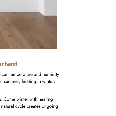
rtant
ificanttemperature and humidity
 in summer, heating in winter,
. Come winter with heating
 natural cycle creates ongoing