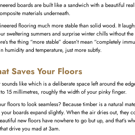
ineered boards are built like a sandwich with a beautiful re
composite materials underneath.
neered flooring much more stable than solid wood. It laughs 
r sweltering summers and surprise winter chills without th
here’s the thing “more stable” doesn’t mean “completely im
 in humidity and temperature, just more subtly.
at Saves Your Floors
 sounds like which is a deliberate space left around the edg
 to 15 millimetres, roughly the width of your pinky finger.
floors to look seamless? Because timber is a natural materia
your boards expand slightly. When the air dries out, they co
autiful new floors have nowhere to go but up, and that’s w
that drive you mad at 3am.