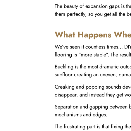
The beauty of expansion gaps is that
them perfectly, so you get all the 
What Happens When
We’ve seen it countless times… DIY
flooring is “more stable”. The result
Buckling is the most dramatic outco
subfloor creating an uneven, damag
Creaking and popping sounds develo
disappear, and instead they get wo
Separation and gapping between bo
mechanisms and edges.
The frustrating part is that fixing 