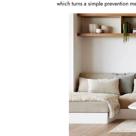
which turns a simple prevention me