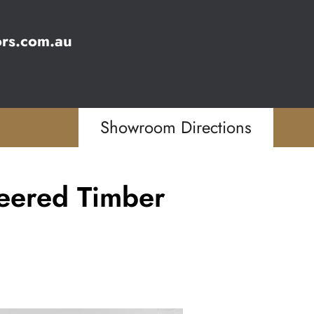
ors.com.au
Showroom Directions
eered Timber