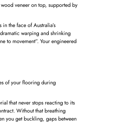
al wood veneer on top, supported by
in the face of Australia’s
e dramatic warping and shrinking
mune to movement”. Your engineered
es of your flooring during
l that never stops reacting to its
ntract. Without that breathing
hen you get buckling, gaps between