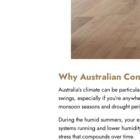
Why Australian Con
Australia’s climate can be particu
swings, especially if you’re anywhe
monsoon seasons and drought period
During the humid summers, your en
systems running and lower humidity
stress that compounds over time.