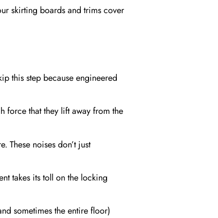
Your skirting boards and trims cover
skip this step because engineered
 force that they lift away from the
. These noises don’t just
takes its toll on the locking
(and sometimes the entire floor)