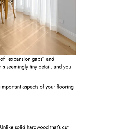
 of “expansion gaps” and
his seemingly tiny detail, and you
 important aspects of your flooring
Unlike solid hardwood that’s cut