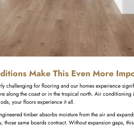
ditions Make This Even More Impo
larly challenging for flooring and our homes experience sign
re along the coast or in the tropical north. Air conditioning
s, your floors experience it all.
gineered timber absorbs moisture from the air and expands
, those same boards contract. Without expansion gaps, this