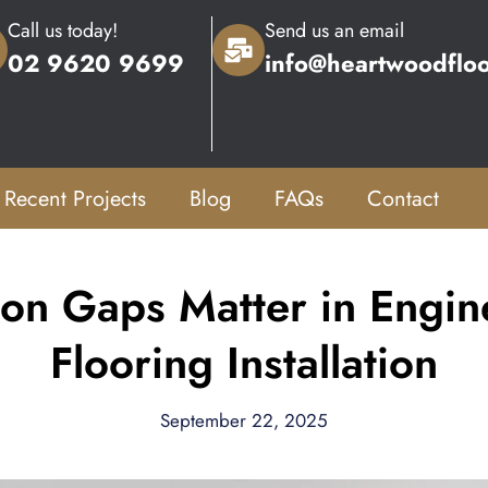
Call us today!
Send us an email
02 9620 9699
info@heartwoodflo
Recent Projects
Blog
FAQs
Contact
on Gaps Matter in Engin
Flooring Installation
September 22, 2025