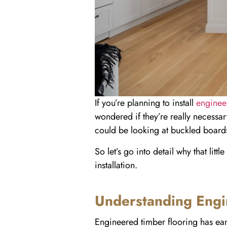
If you’re planning to install
enginee
wondered if they’re really necessar
could be looking at buckled board
So let’s go into detail why that li
installation.
Understanding Engi
Engineered timber flooring has earn