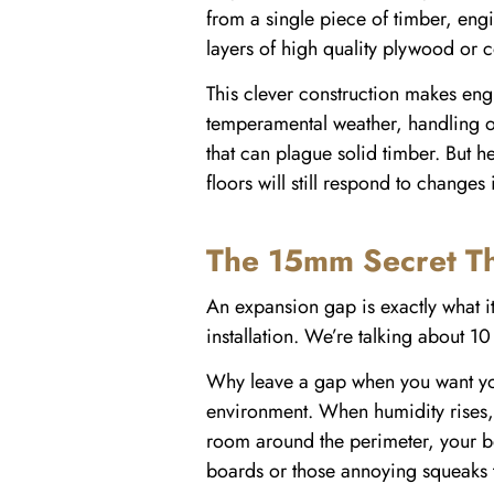
from a single piece of timber, eng
layers of high quality plywood or 
This clever construction makes engi
temperamental weather, handling ou
that can plague solid timber. But 
floors will still respond to changes
The 15mm Secret Th
An expansion gap is exactly what it
installation. We’re talking about 10
Why leave a gap when you want your 
environment. When humidity rises, 
room around the perimeter, your be
boards or those annoying squeaks 